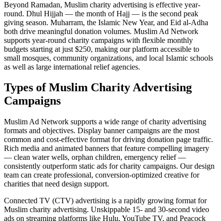
Beyond Ramadan, Muslim charity advertising is effective year-
round. Dhul Hijjah — the month of Hajj — is the second peak
giving season. Muharram, the Islamic New Year, and Eid al-Adha
both drive meaningful donation volumes. Muslim Ad Network
supports year-round charity campaigns with flexible monthly
budgets starting at just $250, making our platform accessible to
small mosques, community organizations, and local Islamic schools
as well as large international relief agencies.
Types of Muslim Charity Advertising
Campaigns
Muslim Ad Network supports a wide range of charity advertising
formats and objectives. Display banner campaigns are the most
common and cost-effective format for driving donation page traffic.
Rich media and animated banners that feature compelling imagery
— clean water wells, orphan children, emergency relief —
consistently outperform static ads for charity campaigns. Our design
team can create professional, conversion-optimized creative for
charities that need design support.
Connected TV (CTV) advertising is a rapidly growing format for
Muslim charity advertising. Unskippable 15- and 30-second video
ads on streaming platforms like Hulu, YouTube TV, and Peacock