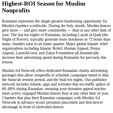
Highest-ROI Season for Muslim
Nonprofits
Ramadan represents the single greatest fundraising opportunity for
Muslim charities worldwide. During the holy month, Muslim donors
give more — and give more consistently — than at any other time of
year. The last ten nights of Ramadan, including Laylat al-Qadr (the
Night of Power), typically generate more donations in 72 hours than
many charities raise in an entire quarter. Major global Islamic relief
organizations including Islamic Relief, Human Appeal, Penny
Appeal, LaunchGood, and Zakat Foundation all dramatically
increase their advertising spend during Ramadan for precisely this
reason.
Muslim Ad Network offers dedicated Ramadan charity advertising
packages that allow nonprofits to schedule campaigns timed to iftar,
the Jumu'ah sermon period, and the final ten nights. Our publisher
network includes Islamic apps and websites that see traffic spikes of
60–80% during Ramadan, meaning your donation appeal reaches
more active, engaged Muslim donors than at any other time of year.
Charities that plan their Ramadan campaigns with Muslim Ad
Network in advance secure premium placement and first-mover
advantage in front of motivated donors.