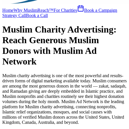
Home
Why MuslimReach™
For Charities
Book a Campaign
Strategy Call
Book a Call
Muslim Charity Advertising:
Reach Generous Muslim
Donors with Muslim Ad
Network
Muslim charity advertising is one of the most powerful and results-
driven forms of digital marketing available today. Muslim consumers
are among the most generous donors in the world — zakat, sadaqah,
and Ramadan giving are deeply embedded in Islamic practice, and
Muslim nonprofits and charities routinely see their highest donation
volumes during the holy month. Muslim Ad Network is the leading
platform for Muslim charity advertising, connecting nonprofits,
Islamic relief organizations, mosques, and social causes with
millions of verified Muslim donors across the United States, United
Kingdom, Canada, Australia, and beyond.