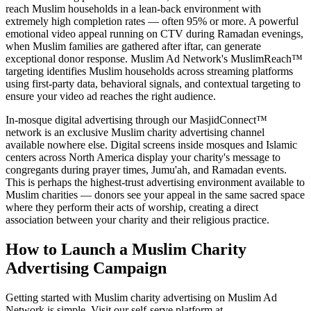
reach Muslim households in a lean-back environment with
extremely high completion rates — often 95% or more. A powerful
emotional video appeal running on CTV during Ramadan evenings,
when Muslim families are gathered after iftar, can generate
exceptional donor response. Muslim Ad Network's MuslimReach™
targeting identifies Muslim households across streaming platforms
using first-party data, behavioral signals, and contextual targeting to
ensure your video ad reaches the right audience.
In-mosque digital advertising through our MasjidConnect™
network is an exclusive Muslim charity advertising channel
available nowhere else. Digital screens inside mosques and Islamic
centers across North America display your charity's message to
congregants during prayer times, Jumu'ah, and Ramadan events.
This is perhaps the highest-trust advertising environment available to
Muslim charities — donors see your appeal in the same sacred space
where they perform their acts of worship, creating a direct
association between your charity and their religious practice.
How to Launch a Muslim Charity
Advertising Campaign
Getting started with Muslim charity advertising on Muslim Ad
Network is simple. Visit our self-serve platform at