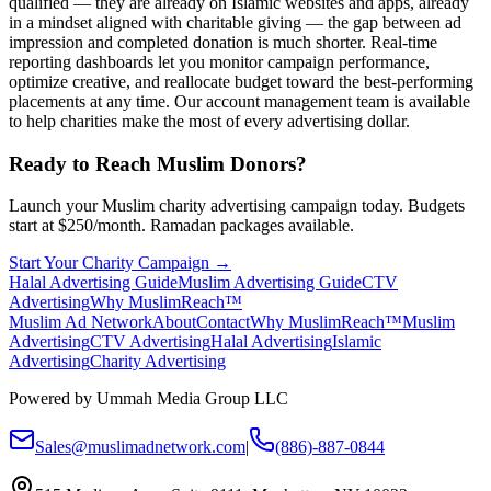
qualified — they are already on Islamic websites and apps, already
in a mindset aligned with charitable giving — the gap between ad
impression and completed donation is much shorter. Real-time
reporting dashboards let you monitor campaign performance,
optimize creative, and reallocate budget toward the best-performing
placements at any time. Our account management team is available
to help charities make the most of every advertising dollar.
Ready to Reach Muslim Donors?
Launch your Muslim charity advertising campaign today. Budgets
start at $250/month. Ramadan packages available.
Start Your Charity Campaign →
Halal Advertising Guide
Muslim Advertising Guide
CTV
Advertising
Why MuslimReach™
Muslim Ad Network
About
Contact
Why MuslimReach™
Muslim
Advertising
CTV Advertising
Halal Advertising
Islamic
Advertising
Charity Advertising
Powered by Ummah Media Group LLC
Sales@muslimadnetwork.com
|
(886)-887-0844