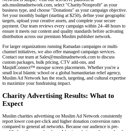
ads.muslimadnetwork.com, select "Charity/Nonprofit" as your
business type, and choose "Donations" as your campaign objective.
Set your monthly budget (starting at $250), define your geographic
targets, upload your creative assets, and complete your secure
payment. Our team reviews every campaign within 24–48 hours to
ensure it meets our content and quality standards before activating
distribution across our premium Muslim publisher network.
For larger organizations running Ramadan campaigns or multi-
channel initiatives, we also offer managed campaign services.
Contact our team at Sales@muslimadnetwork.com to discuss
custom packages, bulk pricing, CTV add-ons, and
MasjidConnect™ mosque screen placements. Whether you're a
small local Islamic school or a global humanitarian relief agency,
Muslim Ad Network has the reach, targeting, and cultural expertise
to maximize your fundraising impact.
Charity Advertising Results: What to
Expect
Muslim charities advertising on Muslim Ad Network consistently
report lower cost-per-click and higher donation conversion rates
compared to general ad networks. Because our audience is pre-