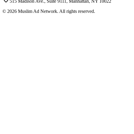
515 Madison Ave., Suite 9111, Manhattan, NY 10022
©
2026
Muslim Ad Network. All rights reserved.