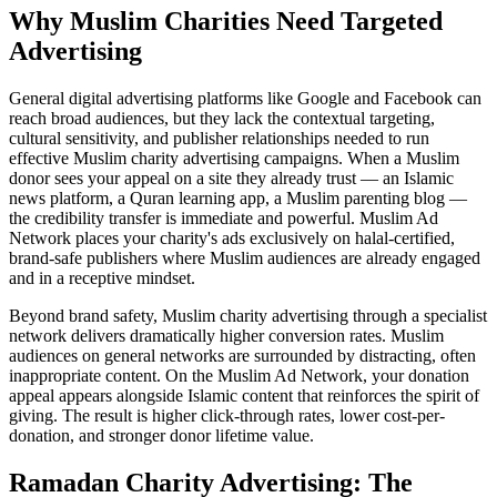
Why Muslim Charities Need Targeted
Advertising
General digital advertising platforms like Google and Facebook can
reach broad audiences, but they lack the contextual targeting,
cultural sensitivity, and publisher relationships needed to run
effective Muslim charity advertising campaigns. When a Muslim
donor sees your appeal on a site they already trust — an Islamic
news platform, a Quran learning app, a Muslim parenting blog —
the credibility transfer is immediate and powerful. Muslim Ad
Network places your charity's ads exclusively on halal-certified,
brand-safe publishers where Muslim audiences are already engaged
and in a receptive mindset.
Beyond brand safety, Muslim charity advertising through a specialist
network delivers dramatically higher conversion rates. Muslim
audiences on general networks are surrounded by distracting, often
inappropriate content. On the Muslim Ad Network, your donation
appeal appears alongside Islamic content that reinforces the spirit of
giving. The result is higher click-through rates, lower cost-per-
donation, and stronger donor lifetime value.
Ramadan Charity Advertising: The